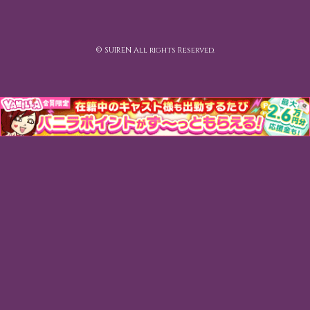
© SUIREN All rights Reserved.