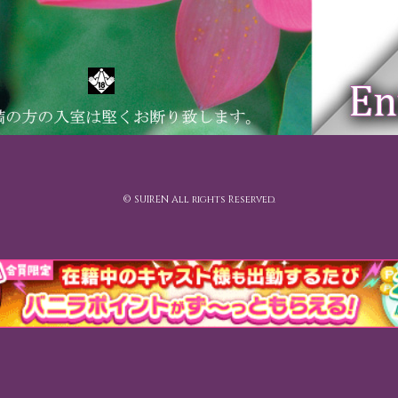
© SUIREN All rights Reserved.